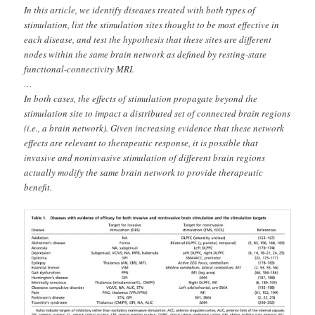
In this article, we identify diseases treated with both types of
stimulation, list the stimulation sites thought to be most effective in
each disease, and test the hypothesis that these sites are different
nodes within the same brain network as defined by resting-state
functional-connectivity MRI.
…
In both cases, the effects of stimulation propagate beyond the
stimulation site to impact a distributed set of connected brain regions
(i.e., a brain network). Given increasing evidence that these network
effects are relevant to therapeutic response, it is possible that
invasive and noninvasive stimulation of different brain regions
actually modify the same brain network to provide therapeutic
benefit.