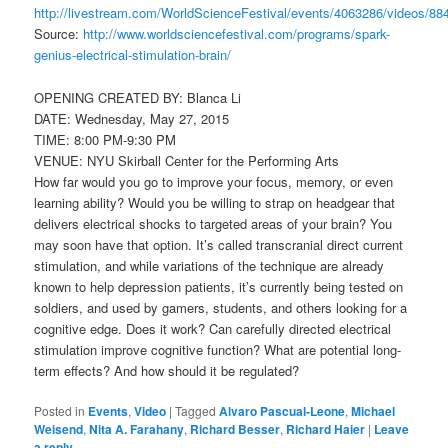
http://livestream.com/WorldScienceFestival/events/4063286/videos/88
Source:
http://www.worldsciencefestival.com/programs/spark-
genius-electrical-stimulation-brain/
OPENING CREATED BY: Blanca Li
DATE: Wednesday, May 27, 2015
TIME: 8:00 PM-9:30 PM
VENUE: NYU Skirball Center for the Performing Arts
How far would you go to improve your focus, memory, or even
learning ability? Would you be willing to strap on headgear that
delivers electrical shocks to targeted areas of your brain? You
may soon have that option. It’s called transcranial direct current
stimulation, and while variations of the technique are already
known to help depression patients, it’s currently being tested on
soldiers, and used by gamers, students, and others looking for a
cognitive edge. Does it work? Can carefully directed electrical
stimulation improve cognitive function? What are potential long-
term effects? And how should it be regulated?
Posted in
Events
,
Video
|
Tagged
Alvaro Pascual-Leone
,
Michael
Weisend
,
Nita A. Farahany
,
Richard Besser
,
Richard Haier
|
Leave
a reply