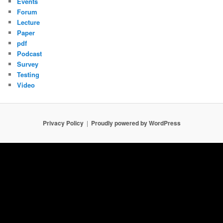
Events
Forum
Lecture
Paper
pdf
Podcast
Survey
Testing
Video
Privacy Policy
Proudly powered by WordPress