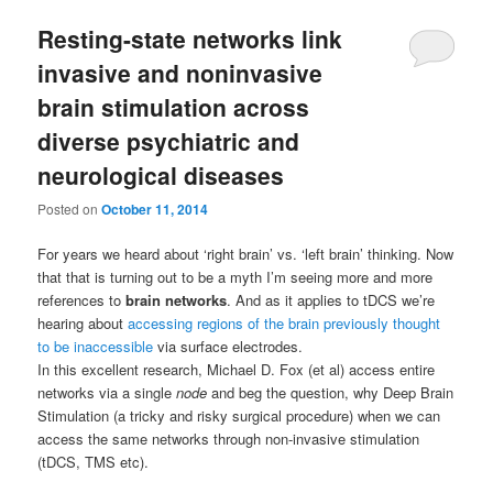
Resting-state networks link
invasive and noninvasive
brain stimulation across
diverse psychiatric and
neurological diseases
Posted on
October 11, 2014
For years we heard about ‘right brain’ vs. ‘left brain’ thinking. Now
that that is turning out to be a myth I’m seeing more and more
references to
brain networks
. And as it applies to tDCS we’re
hearing about
accessing regions of the brain previously thought
to be inaccessible
via surface electrodes.
In this excellent research, Michael D. Fox (et al) access entire
networks via a single
node
and beg the question, why Deep Brain
Stimulation (a tricky and risky surgical procedure) when we can
access the same networks through non-invasive stimulation
(tDCS, TMS etc).