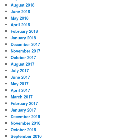
August 2018
June 2018
May 2018
April 2018
February 2018
January 2018
December 2017
November 2017
October 2017
August 2017
July 2017
June 2017
May 2017
April 2017
March 2017
February 2017
January 2017
December 2016
November 2016
October 2016
September 2016