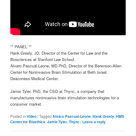
** PANEL **
Hank Greely, JD, Director of the Center for Law and the
Biosciences at Stanford Law School.
Alvaro Pascual-Leone, MD PhD, Director of the Berenson-Allen
Center for Noninvasive Brain Stimulation at Beth Israel
Deaconess Medical Center.
Jamie Tyler, PhD, the CSO at Thync, a company that
manufactures noninvasive brain stimulation technologies for a
consumer market.
Posted in
Video
|
Tagged
Alvaro Pascual-Leone
,
Hank Greely
,
HMS
Center for Bioethics
,
Jamie Tyler
,
Thync
|
Leave a reply