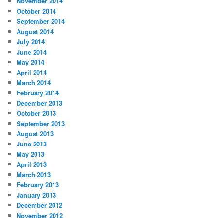
November 2014
October 2014
September 2014
August 2014
July 2014
June 2014
May 2014
April 2014
March 2014
February 2014
December 2013
October 2013
September 2013
August 2013
June 2013
May 2013
April 2013
March 2013
February 2013
January 2013
December 2012
November 2012