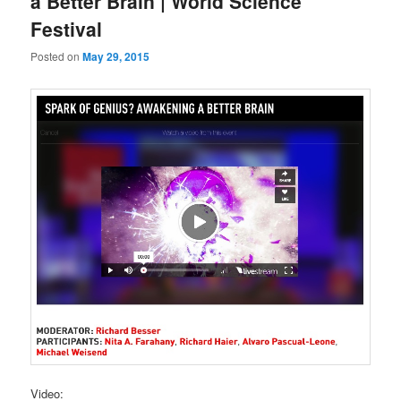
a Better Brain | World Science
Festival
Posted on
May 29, 2015
Video: