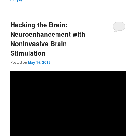
Hacking the Brain:
Neuroenhancement with
Noninvasive Brain
Stimulation
Posted on
May 15, 2015