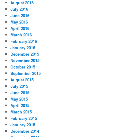
August 2016
July 2016
June 2016
May 2016
April 2016
March 2016
February 2016
January 2016
December 2015
November 2015
October 2015
September 2015
August 2015
July 2015
June 2015
May 2015
April 2015
March 2015
February 2015
January 2015
December 2014