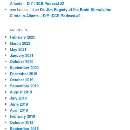
Atlanta – DIY tDCS Podcast #2
ann broussard
on
Dr. Jim Fugedy of the Brain Stimulation
Clinic in Atlanta – DIY tDCS Podcast #2
ARCHIVES
February 2025
March 2022
May 2021
January 2021
October 2020
September 2020
December 2019
October 2019
September 2019
August 2019
July 2019
June 2019
April 2019
February 2019
October 2018
September 2018