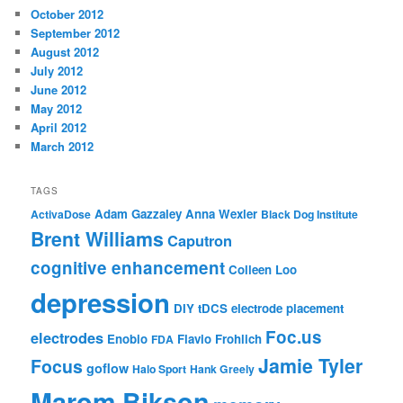
October 2012
September 2012
August 2012
July 2012
June 2012
May 2012
April 2012
March 2012
TAGS
Adam Gazzaley
Anna Wexler
ActivaDose
Black Dog Institute
Brent Williams
Caputron
cognitive enhancement
Colleen Loo
depression
DIY tDCS
electrode placement
Foc.us
electrodes
Enobio
Flavio Frohlich
FDA
Jamie Tyler
Focus
goflow
Halo Sport
Hank Greely
Marom Bikson