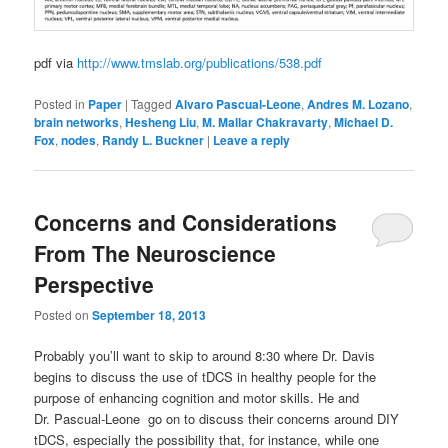
pdf via
http://www.tmslab.org/publications/538.pdf
Posted in
Paper
|
Tagged
Alvaro Pascual-Leone
,
Andres M. Lozano
,
brain networks
,
Hesheng Liu
,
M. Mallar Chakravarty
,
Michael D.
Fox
,
nodes
,
Randy L. Buckner
|
Leave a reply
Concerns and Considerations
From The Neuroscience
Perspective
Posted on
September 18, 2013
Probably you’ll want to skip to around 8:30 where Dr. Davis
begins to discuss the use of tDCS in healthy people for the
purpose of enhancing cognition and motor skills. He and
Dr. Pascual-Leone go on to discuss their concerns around DIY
tDCS, especially the possibility that, for instance, while one