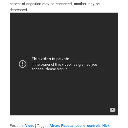
aspect of cognition may be enhanced, another may be
depressed.
Posted in
Video
|
Tagged
Alvaro Pascual-Leone
,
controls
,
Nick