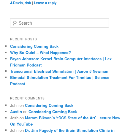
J.Davis
,
risk
|
Leave a reply
S
e
a
r
RECENT POSTS
c
Considering Coming Back
h
Why So Quiet – What Happened?
Bryan Johnson: Kernel Brain-Computer Interfaces | Lex
Fridman Podcast
Transcranial Electrical Stimulation | Aaron J Newman
Bimodal Stimulation Treatment For Tinnitus | Science
Podcast
RECENT COMMENTS
John
on
Considering Coming Back
Austin
on
Considering Coming Back
Josh
on
Marom Bikson’s ‘tDCS State of the Art’ Lecture Now
On YouTube
John
on
Dr. Jim Fugedy of the Brain Stimulation Clinic in