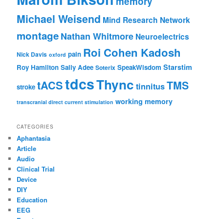
memory
Michael Weisend
Mind Research Network
montage
Nathan Whitmore
Neuroelectrics
Roi Cohen Kadosh
pain
Nick Davis
oxford
Starstim
Roy Hamilton
Sally Adee
SpeakWisdom
Soterix
tdcs
Thync
tACS
TMS
tinnitus
stroke
working memory
transcranial direct current stimulation
CATEGORIES
Aphantasia
Article
Audio
Clinical Trial
Device
DIY
Education
EEG