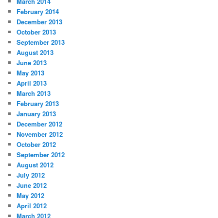
March 2014
February 2014
December 2013
October 2013
September 2013
August 2013
June 2013
May 2013
April 2013
March 2013
February 2013
January 2013
December 2012
November 2012
October 2012
September 2012
August 2012
July 2012
June 2012
May 2012
April 2012
March 2012