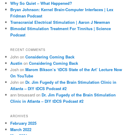
Why So Quiet – What Happened?
Bryan Johnson: Kernel Brain-Computer Interfaces | Lex
Fridman Podcast
Transcranial Electrical Stimulation | Aaron J Newman
Bimodal Stimulation Treatment For Tinnitus | Science
Podcast
RECENT COMMENTS
John
on
Considering Coming Back
Austin
on
Considering Coming Back
Josh
on
Marom Bikson’s ‘tDCS State of the Art’ Lecture Now
On YouTube
John
on
Dr. Jim Fugedy of the Brain Stimulation Clinic in
Atlanta – DIY tDCS Podcast #2
ann broussard
on
Dr. Jim Fugedy of the Brain Stimulation
Clinic in Atlanta – DIY tDCS Podcast #2
ARCHIVES
February 2025
March 2022