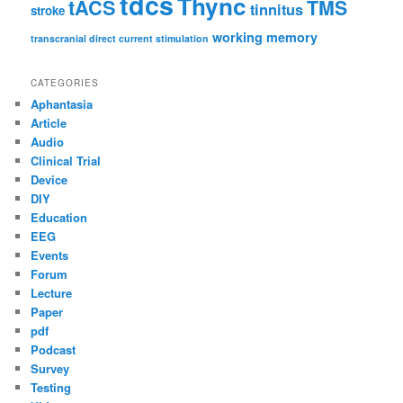
tdcs
Thync
tACS
TMS
tinnitus
stroke
working memory
transcranial direct current stimulation
CATEGORIES
Aphantasia
Article
Audio
Clinical Trial
Device
DIY
Education
EEG
Events
Forum
Lecture
Paper
pdf
Podcast
Survey
Testing