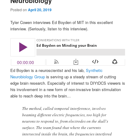
Neurobiology
Posted on
April 20, 2019
Tyler Cowen interviews Ed Boyden of MIT in this excellent
interview. (Seriously, listen to this interview).
Ed Boyden is a neuroscientist and his lab,
Synthetic
Neurobiology Group
is serving up a steady stream of cutting
edge brain research. Especially of interest to DIYtDCS viewers is
his involvement in a new form of non-invasive brain stimulation
able to reach deep into the brain…
The method, called temporal interference, involves
beaming different electric frequencies, too high for
neurons to respond to, from electrodes on the skull’s
surface. The team found that where the currents
intersected inside the brain, the frequencies interfered