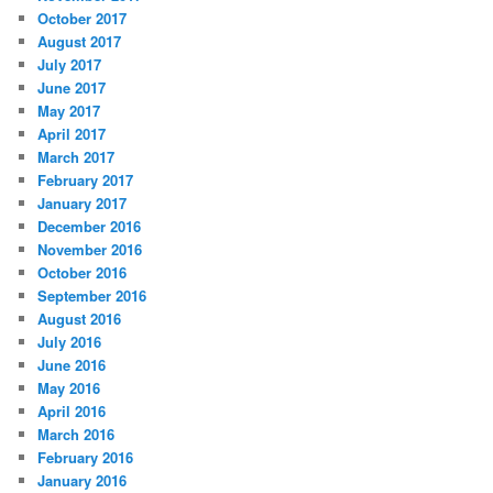
October 2017
August 2017
July 2017
June 2017
May 2017
April 2017
March 2017
February 2017
January 2017
December 2016
November 2016
October 2016
September 2016
August 2016
July 2016
June 2016
May 2016
April 2016
March 2016
February 2016
January 2016