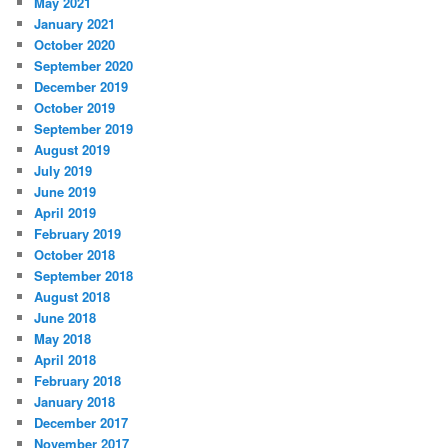
May 2021
January 2021
October 2020
September 2020
December 2019
October 2019
September 2019
August 2019
July 2019
June 2019
April 2019
February 2019
October 2018
September 2018
August 2018
June 2018
May 2018
April 2018
February 2018
January 2018
December 2017
November 2017