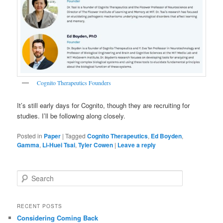
Cognito Therapeutics Founders
It’s still early days for Cognito, though they are recruiting for
studies. I’ll be following along closely.
Posted in
Paper
|
Tagged
Cognito Therapeutics
,
Ed Boyden
,
Gamma
,
Li-Huei Tsai
,
Tyler Cowen
|
Leave a reply
S
e
a
r
RECENT POSTS
c
Considering Coming Back
h