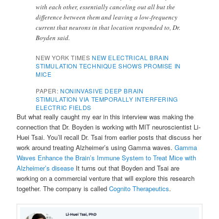
with each other, essentially canceling out all but the
difference between them and leaving a low-frequency
current that neurons in that location responded to, Dr.
Boyden said.
NEW YORK TIMES
NEW ELECTRICAL BRAIN
STIMULATION TECHNIQUE SHOWS PROMISE IN
MICE
PAPER:
NONINVASIVE DEEP BRAIN
STIMULATION VIA TEMPORALLY INTERFERING
ELECTRIC FIELDS
But what really caught my ear in this interview was making the
connection that Dr. Boyden is working with MIT neuroscientist Li-
Huei Tsai. You’ll recall Dr. Tsai from earlier posts that discuss her
work around treating Alzheimer’s using Gamma waves.
Gamma
Waves Enhance the Brain’s Immune System to Treat Mice with
Alzheimer’s disease
It turns out that Boyden and Tsai are
working on a commercial venture that will explore this research
together. The company is called
Cognito Therapeutics
.