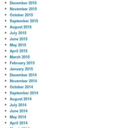
December 2015
November 2015
October 2015
September 2015
August 2015
July 2015
June 2015
May 2015
April 2015
March 2015
February 2015
January 2015
December 2014
November 2014
October 2014
September 2014
August 2014
July 2014
June 2014
May 2014
April 2014