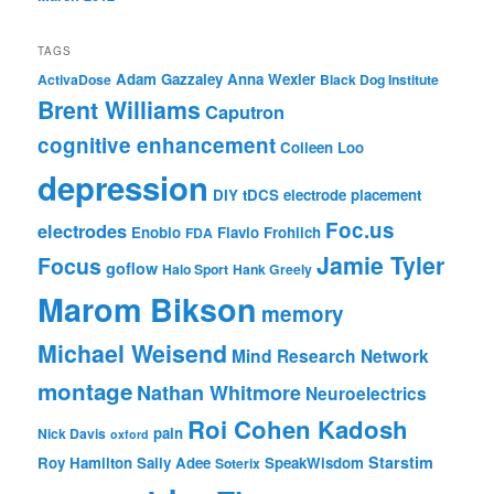
TAGS
Adam Gazzaley
Anna Wexler
ActivaDose
Black Dog Institute
Brent Williams
Caputron
cognitive enhancement
Colleen Loo
depression
DIY tDCS
electrode placement
Foc.us
electrodes
Enobio
Flavio Frohlich
FDA
Jamie Tyler
Focus
goflow
Halo Sport
Hank Greely
Marom Bikson
memory
Michael Weisend
Mind Research Network
montage
Nathan Whitmore
Neuroelectrics
Roi Cohen Kadosh
pain
Nick Davis
oxford
Starstim
Roy Hamilton
Sally Adee
SpeakWisdom
Soterix