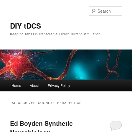
Skip
Skip
to
to
Sear
primary
secondary
content
content
DIY tDCS
Keeping Tabs On Transcranial Direct Current Stimulation
Main
Home
About
Privacy Policy
menu
TAG ARCHIVES:
COGNITO THERAPEUTICS
Ed Boyden Synthetic