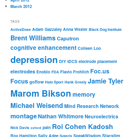
March 2012
TAGS
Adam Gazzaley
Anna Wexler
ActivaDose
Black Dog Institute
Brent Williams
Caputron
cognitive enhancement
Colleen Loo
depression
DIY tDCS
electrode placement
Foc.us
electrodes
Enobio
Flavio Frohlich
FDA
Jamie Tyler
Focus
goflow
Halo Sport
Hank Greely
Marom Bikson
memory
Michael Weisend
Mind Research Network
montage
Nathan Whitmore
Neuroelectrics
Roi Cohen Kadosh
pain
Nick Davis
oxford
Starstim
Roy Hamilton
Sally Adee
SpeakWisdom
Soterix