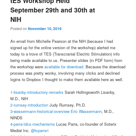
tES Workshop Held
September 29th and 30th at
NIH
Posted on
November 10, 2016
An email from Michelle Pearson at the NIH (because I had
signed up for the online version of the workshop) alerted me
today to a trove of TES (Transcranial Electric Stimulation) info
being made available to us. Presenter slides (in PDF form) from
the workshop were
available for download
. Because the download
process was pretty wonky, involving many clicks and declined
logins to Dropbox I thought to make them available here as well.
1-lisanby-introductory-remarks
Sarah Hollingsworth Lisanby,
M.D., NIH
2-rumsey-introduction
Judy Rumsey, Ph.D.
3-wassermann-historical-overview
Eric Wassermann
, M.D.,
NINDS
4-parra-tdcs-mechanisms
Lucas Parra, co-founder of Soterix
Medial Inc.
@lcparra1