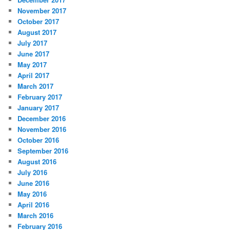
November 2017
October 2017
August 2017
July 2017
June 2017
May 2017
April 2017
March 2017
February 2017
January 2017
December 2016
November 2016
October 2016
September 2016
August 2016
July 2016
June 2016
May 2016
April 2016
March 2016
February 2016