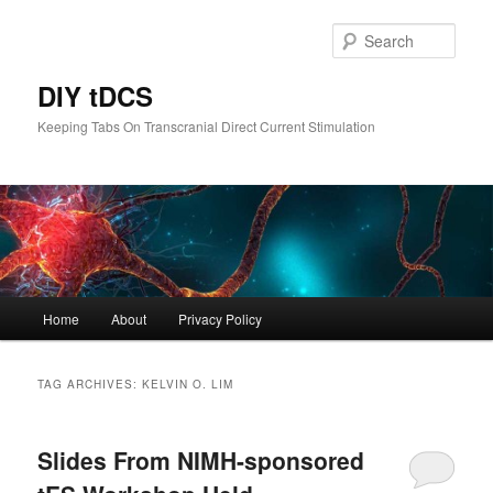
Skip
Skip
to
to
Sear
primary
secondary
content
content
DIY tDCS
Keeping Tabs On Transcranial Direct Current Stimulation
Main
Home
About
Privacy Policy
menu
TAG ARCHIVES:
KELVIN O. LIM
Slides From NIMH-sponsored