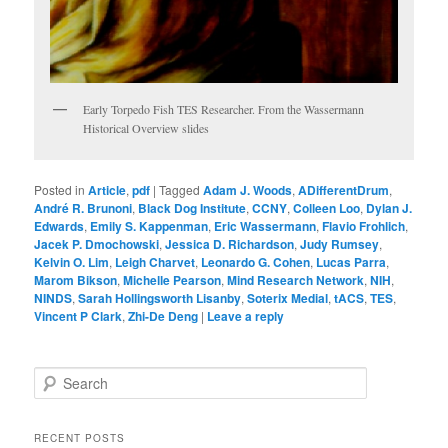
Early Torpedo Fish TES Researcher. From the Wassermann
Historical Overview slides
Posted in
Article
,
pdf
|
Tagged
Adam J. Woods
,
ADifferentDrum
,
André R. Brunoni
,
Black Dog Institute
,
CCNY
,
Colleen Loo
,
Dylan J.
Edwards
,
Emily S. Kappenman
,
Eric Wassermann
,
Flavio Frohlich
,
Jacek P. Dmochowski
,
Jessica D. Richardson
,
Judy Rumsey
,
Kelvin O. Lim
,
Leigh Charvet
,
Leonardo G. Cohen
,
Lucas Parra
,
Marom Bikson
,
Michelle Pearson
,
Mind Research Network
,
NIH
,
NINDS
,
Sarah Hollingsworth Lisanby
,
Soterix Medial
,
tACS
,
TES
,
Vincent P Clark
,
Zhi-De Deng
|
Leave a reply
S
e
a
r
RECENT POSTS