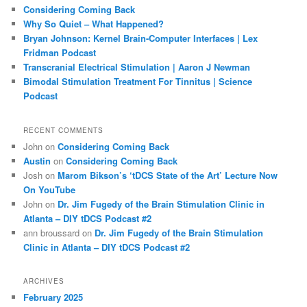
c
Considering Coming Back
h
Why So Quiet – What Happened?
Bryan Johnson: Kernel Brain-Computer Interfaces | Lex
Fridman Podcast
Transcranial Electrical Stimulation | Aaron J Newman
Bimodal Stimulation Treatment For Tinnitus | Science
Podcast
RECENT COMMENTS
John
on
Considering Coming Back
Austin
on
Considering Coming Back
Josh
on
Marom Bikson’s ‘tDCS State of the Art’ Lecture Now
On YouTube
John
on
Dr. Jim Fugedy of the Brain Stimulation Clinic in
Atlanta – DIY tDCS Podcast #2
ann broussard
on
Dr. Jim Fugedy of the Brain Stimulation
Clinic in Atlanta – DIY tDCS Podcast #2
ARCHIVES
February 2025