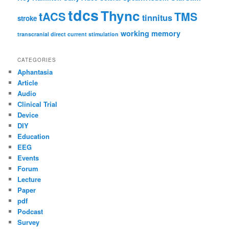
tdcs
Thync
tACS
TMS
tinnitus
stroke
working memory
transcranial direct current stimulation
CATEGORIES
Aphantasia
Article
Audio
Clinical Trial
Device
DIY
Education
EEG
Events
Forum
Lecture
Paper
pdf
Podcast
Survey