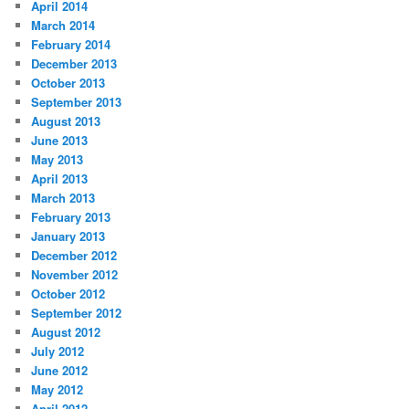
April 2014
March 2014
February 2014
December 2013
October 2013
September 2013
August 2013
June 2013
May 2013
April 2013
March 2013
February 2013
January 2013
December 2012
November 2012
October 2012
September 2012
August 2012
July 2012
June 2012
May 2012
April 2012