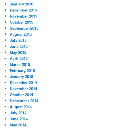
January 2016
December 2015
November 2015
October 2015
September 2015
August 2015
July 2015
June 2015
May 2015
April 2015
March 2015
February 2015
January 2015
December 2014
November 2014
October 2014
September 2014
August 2014
July 2014
June 2014
May 2014