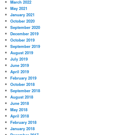
March 2022
May 2021
January 2021
October 2020
September 2020
December 2019
October 2019
September 2019
August 2019
July 2019
June 2019
April 2019
February 2019
October 2018
September 2018
August 2018
June 2018
May 2018
April 2018
February 2018
January 2018
December 2017