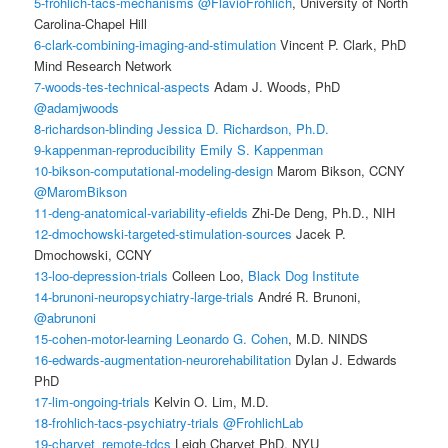
5-frohlich-tacs-mechanisms
@FlavioFrohlich
, University of North
Carolina-Chapel Hill
6-clark-combining-imaging-and-stimulation
Vincent P. Clark, PhD
Mind Research Network
7-woods-tes-technical-aspects
Adam J. Woods, PhD
@adamjwoods
8-richardson-blinding
Jessica D. Richardson, Ph.D.
9-kappenman-reproducibility
Emily S. Kappenman
10-bikson-computational-modeling-design
Marom Bikson, CCNY
@MaromBikson
11-deng-anatomical-variability-efields
Zhi-De Deng, Ph.D., NIH
12-dmochowski-targeted-stimulation-sources
Jacek P.
Dmochowski, CCNY
13-loo-depression-trials
Colleen Loo,
Black Dog Institute
14-brunoni-neuropsychiatry-large-trials
André R. Brunoni,
@abrunoni
15-cohen-motor-learning
Leonardo G. Cohen
, M.D. NINDS
16-edwards-augmentation-neurorehabilitation
Dylan J. Edwards
PhD
17-lim-ongoing-trials
Kelvin O. Lim, M.D.
18-frohlich-tacs-psychiatry-trials
@FrohlichLab
19-charvet_remote-tdcs
Leigh Charvet PhD, NYU